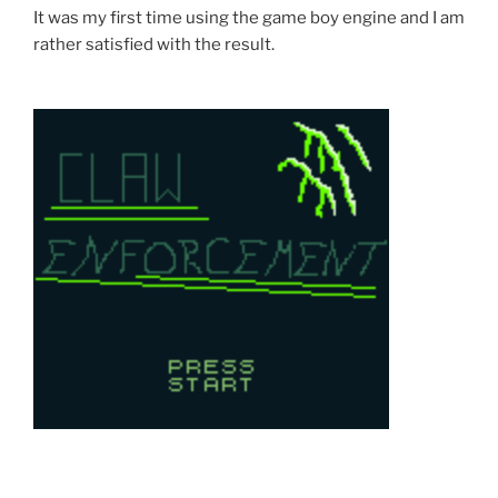
It was my first time using the game boy engine and I am
rather satisfied with the result.