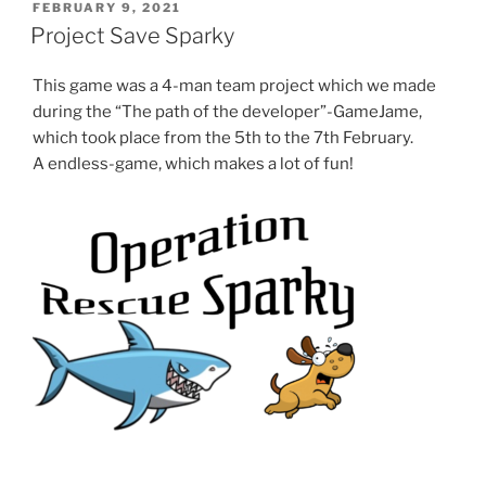
POSTED
FEBRUARY 9, 2021
ON
Project Save Sparky
This game was a 4-man team project which we made
during the “The path of the developer”-GameJame,
which took place from the 5th to the 7th February.
A endless-game, which makes a lot of fun!