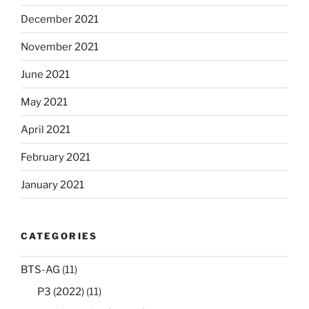
December 2021
November 2021
June 2021
May 2021
April 2021
February 2021
January 2021
CATEGORIES
BTS-AG
(11)
P3 (2022)
(11)