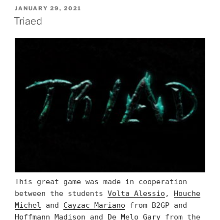
POSTED
JANUARY 29, 2021
ON
Triaed
This great game was made in cooperation
between the students
Volta Alessio
,
Houche
Michel
and
Cayzac Mariano
from B2GP and
Hoffmann Madison
and
De Melo Gary
from the