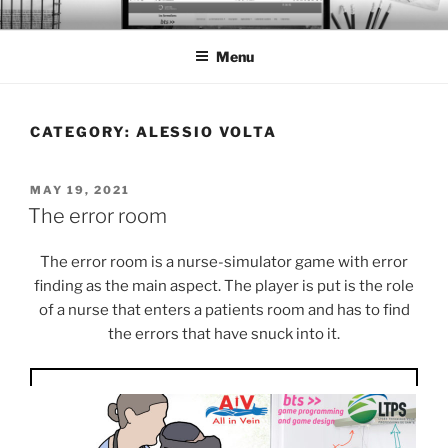
Skip
BTS PORTFOLIO
to
Menu
content
CATEGORY:
ALESSIO VOLTA
POSTED
MAY 19, 2021
ON
The error room
The error room is a nurse-simulator game with error
finding as the main aspect. The player is put is the role
of a nurse that enters a patients room and has to find
the errors that have snuck into it.