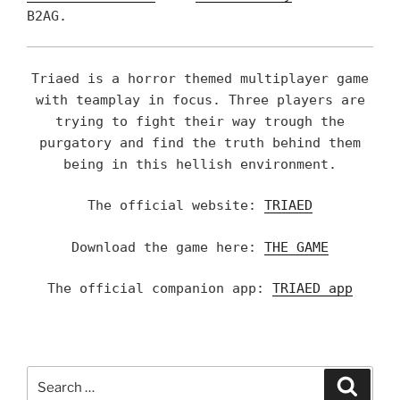
B2AG.
Triaed is a horror themed multiplayer game
with teamplay in focus. Three players are
trying to fight their way trough the
purgatory and find the truth behind them
being in this hellish environment.
The official website:
TRIAED
Download the game here:
THE GAME
The official companion app:
TRIAED app
Search
Searc
for: