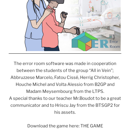
The error room software was made in cooperation
between the students of the group “All in Vein”;
Abbruzzese Marcelo, Fatou Cissé, Herrig Christopher,
Houche Michel and Volta Alessio from B2GP and
Madam Meysembourg from the LTPS.
A special thanks to our teacher Mr.Boudot to be a great
communicator and to Hriscu Jay from the BTSGP2 for
his assets.
Download the game here: THE GAME