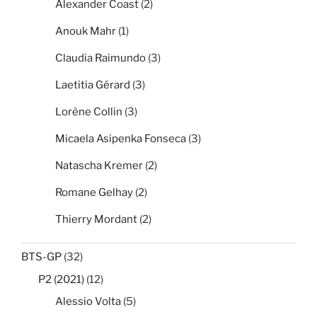
Alexander Coast
(2)
Anouk Mahr
(1)
Claudia Raimundo
(3)
Laetitia Gérard
(3)
Lorène Collin
(3)
Micaela Asipenka Fonseca
(3)
Natascha Kremer
(2)
Romane Gelhay
(2)
Thierry Mordant
(2)
BTS-GP
(32)
P2 (2021)
(12)
Alessio Volta
(5)