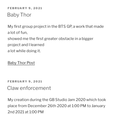
POSTED
FEBRUARY 9, 2021
ON
Baby Thor
My first group project in the BTS GP, a work that made
a lot of fun,
showed me the first greater obstacle in a bigger
project and I learned
a lot while doing it.
Baby Thor Post
POSTED
FEBRUARY 9, 2021
ON
Claw enforcement
My creation during the GB Studio Jam 2020 which took
place from December 26th 2020 at 1:00 PM to January
2nd 2021 at 1:00 PM