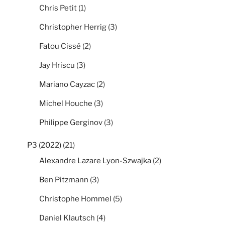
Chris Petit
(1)
Christopher Herrig
(3)
Fatou Cissé
(2)
Jay Hriscu
(3)
Mariano Cayzac
(2)
Michel Houche
(3)
Philippe Gerginov
(3)
P3 (2022)
(21)
Alexandre Lazare Lyon-Szwajka
(2)
Ben Pitzmann
(3)
Christophe Hommel
(5)
Daniel Klautsch
(4)