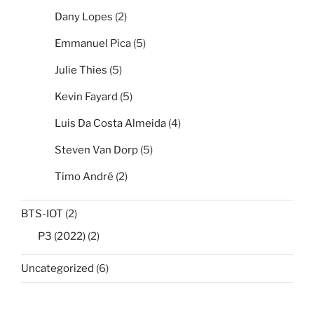
Dany Lopes
(2)
Emmanuel Pica
(5)
Julie Thies
(5)
Kevin Fayard
(5)
Luis Da Costa Almeida
(4)
Steven Van Dorp
(5)
Timo André
(2)
BTS-IOT
(2)
P3 (2022)
(2)
Uncategorized
(6)