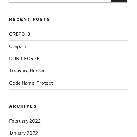
RECENT POSTS
CREPO_3
Crepo 3
DON’T FORGET
Treasure Hunter
Code Name: Protect
ARCHIVES
February 2022
January 2022