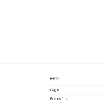
META
Log in
Entries feed