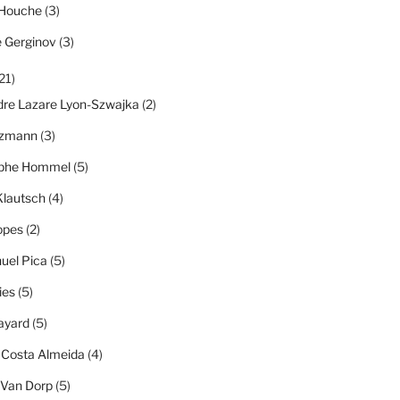
 Houche
(3)
e Gerginov
(3)
21)
dre Lazare Lyon-Szwajka
(2)
tzmann
(3)
ophe Hommel
(5)
Klautsch
(4)
opes
(2)
el Pica
(5)
ies
(5)
ayard
(5)
 Costa Almeida
(4)
 Van Dorp
(5)