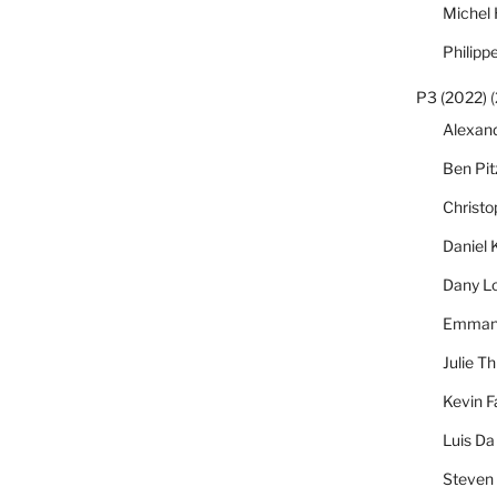
Michel
Philipp
P3 (2022)
(
Alexan
Ben Pi
Christ
Daniel 
Dany L
Emmanu
Julie Th
Kevin F
Luis Da
Steven