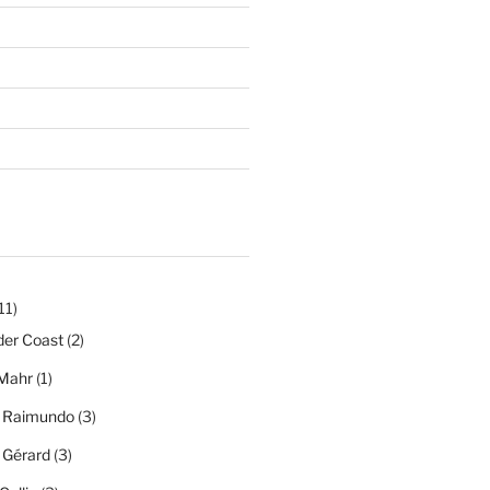
11)
der Coast
(2)
Mahr
(1)
a Raimundo
(3)
a Gérard
(3)