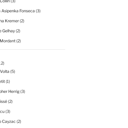
Collin
(3)
a Asipenka Fonseca
(3)
ha Kremer
(2)
 Gelhay
(2)
 Mordant
(2)
12)
 Volta
(5)
tit
(1)
pher Herrig
(3)
issé
(2)
scu
(3)
o Cayzac
(2)