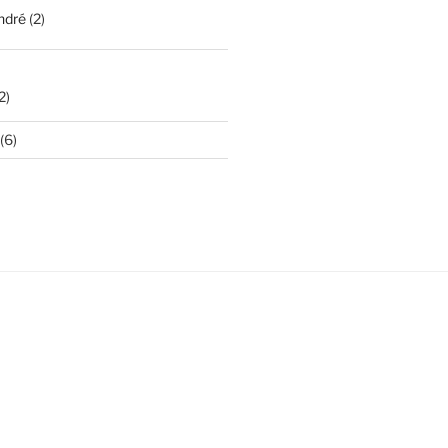
ndré
(2)
2)
(6)