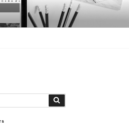
Search
TS