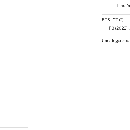
Timo A
BTS-IOT
(2)
P3 (2022)
(
Uncategorized