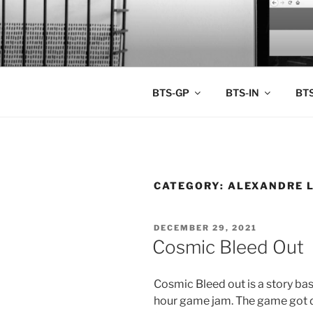
Skip
to
BTS PORT
content
BTS-GP
BTS-IN
BTS
CATEGORY:
ALEXANDRE 
POSTED
DECEMBER 29, 2021
ON
Cosmic Bleed Out
Cosmic Bleed out is a story ba
hour game jam. The game got 