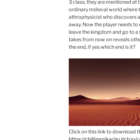
3 class, they are mentioned at 
ordinary mdieval world where th
athrophysicist who discovers 
away. Now the player needs to 
leave the kingdom and go to a s
takes from now on reveals othe
the end, if yes which end is it?
Click on this link to download 
https://chillingpikachu.itch.io