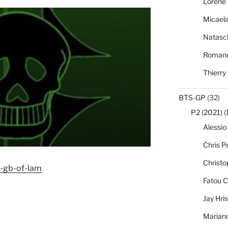
Lorène 
Micael
Natasc
Romane
Thierry
BTS-GP
(32)
P2 (2021)
(
Alessio
Chris Pe
Christo
5-gb-of-lam
Fatou C
Jay Hri
Marian