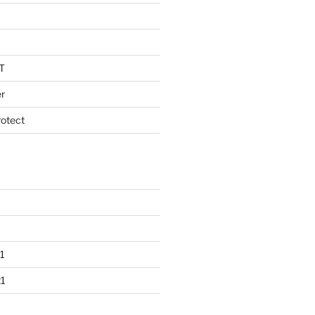
T
r
otect
1
1