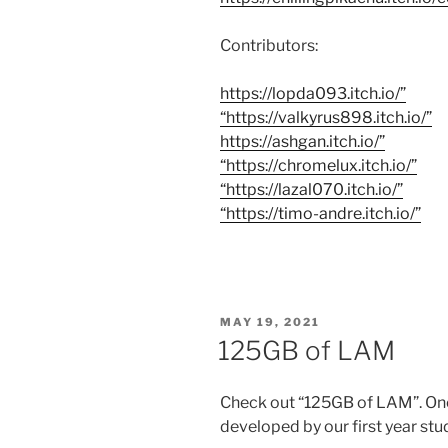
Contributors:
https://lopda093.itch.io/”
“https://valkyrus898.itch.io/”
https://ashgan.itch.io/”
“https://chromelux.itch.io/”
“https://lazal070.itch.io/”
“https://timo-andre.itch.io/”
POSTED
MAY 19, 2021
ON
125GB of LAM
Check out “125GB of LAM”. On
developed by our first year stu