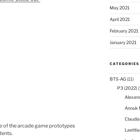
May 2021
April 2021
February 2021
January 2021
CATEGORIES
BTS-AG
(11)
P3 (2022)
(
Alexan
Anouk 
Claudi
e of the arcade game prototypes
Laetiti
dents.