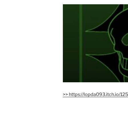
>> https://lopda093.itch.io/12