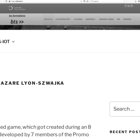
FOLIO
-IOT
LAZARE LYON-SZWAJKA
Search
for:
sed game, which got created during an 8
RECENT POS
developed by 7 members of the Promo