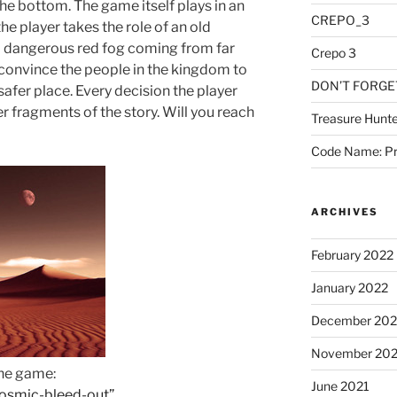
the bottom. The game itself plays in an
CREPO_3
e player takes the role of an old
a dangerous red fog coming from far
Crepo 3
convince the people in the kingdom to
DON’T FORGE
afer place. Every decision the player
r fragments of the story. Will you reach
Treasure Hunte
Code Name: Pr
ARCHIVES
February 2022
January 2022
December 202
November 202
the game:
June 2021
/cosmic-bleed-out”