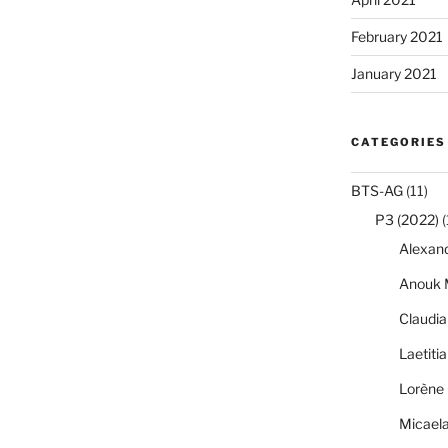
February 2021
January 2021
CATEGORIES
BTS-AG
(11)
P3 (2022)
(
Alexan
Anouk 
Claudi
Laetiti
Lorène 
Micael