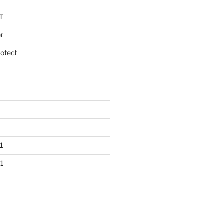
T
r
otect
1
1