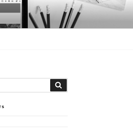
Search
TS