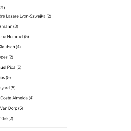
21)
dre Lazare Lyon-Szwajka
(2)
tzmann
(3)
ophe Hommel
(5)
Klautsch
(4)
opes
(2)
el Pica
(5)
ies
(5)
ayard
(5)
 Costa Almeida
(4)
 Van Dorp
(5)
ndré
(2)