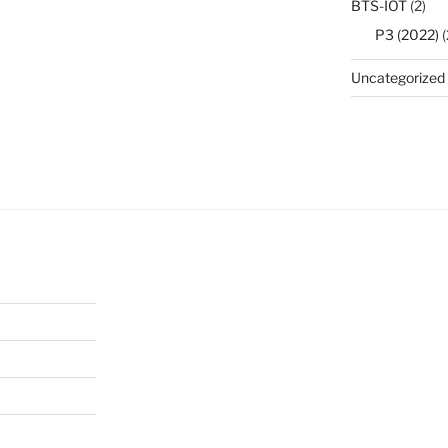
BTS-IOT
(2)
P3 (2022)
(
Uncategorized