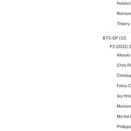
Natasc
Romane
Thierry
BTS-GP
(32)
P2 (2021)
(
Alessio
Chris Pe
Christo
Fatou C
Jay Hri
Marian
Michel
Philipp