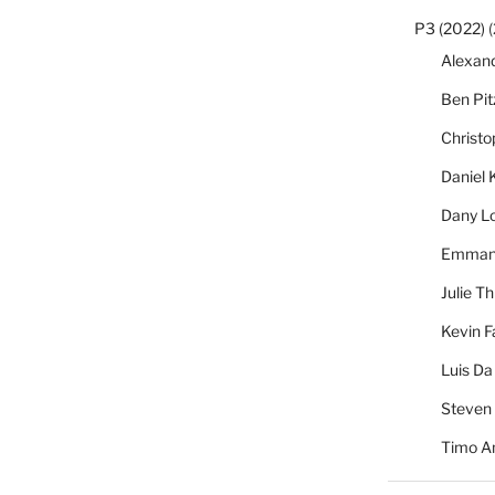
P3 (2022)
(
Alexan
Ben Pi
Christ
Daniel 
Dany L
Emmanu
Julie Th
Kevin F
Luis Da
Steven
Timo A