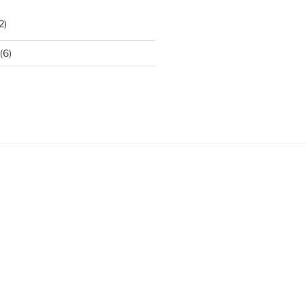
2)
(6)