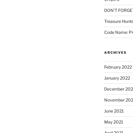
DON’T FORGE
Treasure Hunte
Code Name: Pr
ARCHIVES
February 2022
January 2022
December 202
November 202
June 2021
May 2021
April 2021