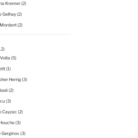
ha Kremer
(2)
 Gelhay
(2)
 Mordant
(2)
12)
 Volta
(5)
tit
(1)
pher Herrig
(3)
issé
(2)
scu
(3)
o Cayzac
(2)
 Houche
(3)
e Gerginov
(3)