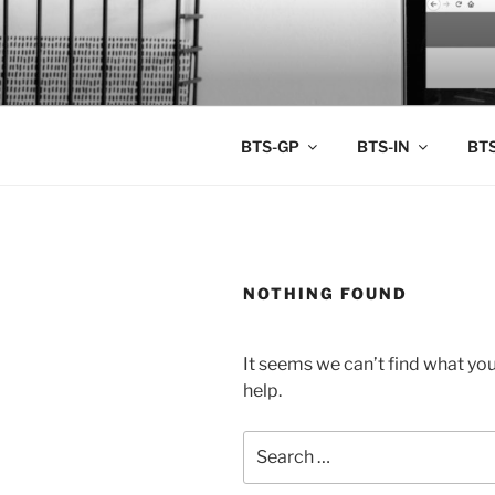
Skip
to
BTS PORT
content
BTS-GP
BTS-IN
BTS
NOTHING FOUND
It seems we can’t find what you
help.
Search
for: