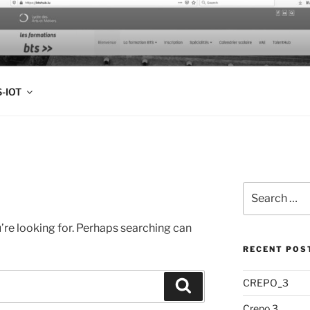
FOLIO
-IOT
Search
for:
’re looking for. Perhaps searching can
RECENT POS
CREPO_3
Search
Crepo 3