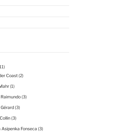
11)
der Coast
(2)
Mahr
(1)
a Raimundo
(3)
a Gérard
(3)
Collin
(3)
a Asipenka Fonseca
(3)