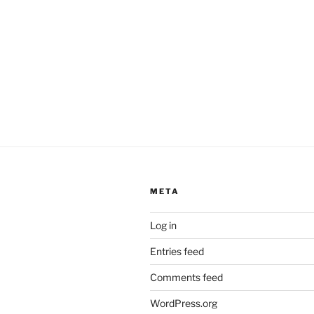
META
Log in
Entries feed
Comments feed
WordPress.org