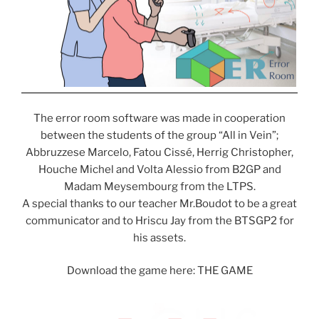
The error room software was made in cooperation
between the students of the group “All in Vein”;
Abbruzzese Marcelo, Fatou Cissé, Herrig Christopher,
Houche Michel and Volta Alessio from B2GP and
Madam Meysembourg from the LTPS.
A special thanks to our teacher Mr.Boudot to be a great
communicator and to Hriscu Jay from the BTSGP2 for
his assets.
Download the game here: THE GAME