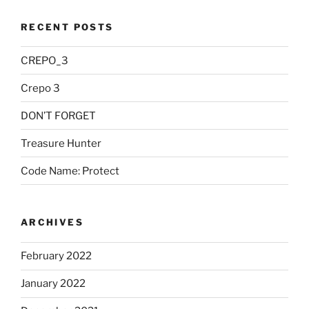
RECENT POSTS
CREPO_3
Crepo 3
DON’T FORGET
Treasure Hunter
Code Name: Protect
ARCHIVES
February 2022
January 2022