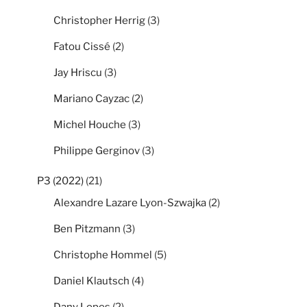
Christopher Herrig
(3)
Fatou Cissé
(2)
Jay Hriscu
(3)
Mariano Cayzac
(2)
Michel Houche
(3)
Philippe Gerginov
(3)
P3 (2022)
(21)
Alexandre Lazare Lyon-Szwajka
(2)
Ben Pitzmann
(3)
Christophe Hommel
(5)
Daniel Klautsch
(4)
Dany Lopes
(2)