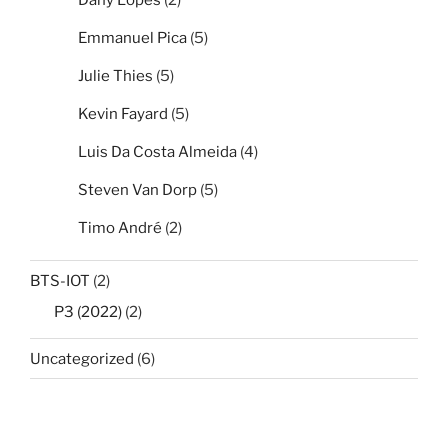
Emmanuel Pica
(5)
Julie Thies
(5)
Kevin Fayard
(5)
Luis Da Costa Almeida
(4)
Steven Van Dorp
(5)
Timo André
(2)
BTS-IOT
(2)
P3 (2022)
(2)
Uncategorized
(6)