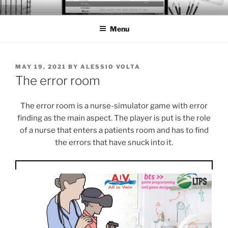
Skip
BTS PORTFOLIO
to
Menu
content
POSTED
MAY 19, 2021
BY
ALESSIO VOLTA
ON
The error room
The error room is a nurse-simulator game with error
finding as the main aspect. The player is put is the role
of a nurse that enters a patients room and has to find
the errors that have snuck into it.