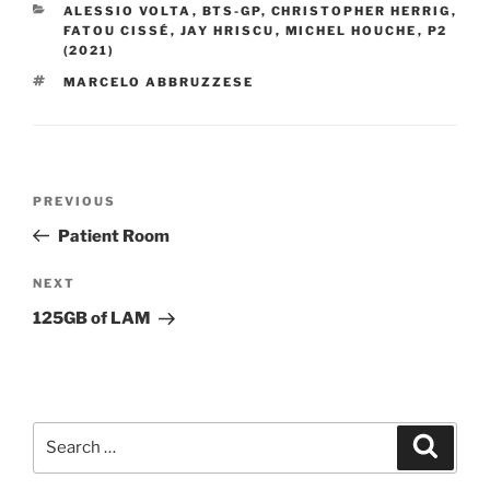
CATEGORIES
ALESSIO VOLTA
,
BTS-GP
,
CHRISTOPHER HERRIG
,
FATOU CISSÉ
,
JAY HRISCU
,
MICHEL HOUCHE
,
P2
(2021)
TAGS
MARCELO ABBRUZZESE
Post
PREVIOUS
Previous
navigation
Post
Patient Room
NEXT
Next
Post
125GB of LAM
Search
Searc
for: