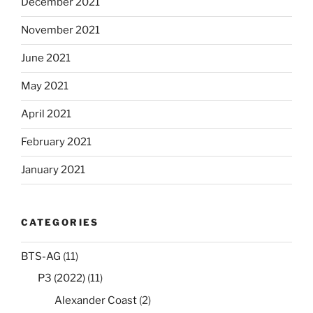
December 2021
November 2021
June 2021
May 2021
April 2021
February 2021
January 2021
CATEGORIES
BTS-AG
(11)
P3 (2022)
(11)
Alexander Coast
(2)