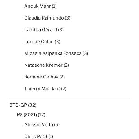
Anouk Mahr
(1)
Claudia Raimundo
(3)
Laetitia Gérard
(3)
Lorène Collin
(3)
Micaela Asipenka Fonseca
(3)
Natascha Kremer
(2)
Romane Gelhay
(2)
Thierry Mordant
(2)
BTS-GP
(32)
P2 (2021)
(12)
Alessio Volta
(5)
Chris Petit
(1)