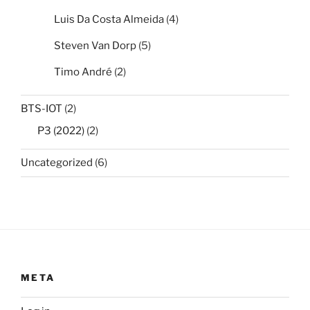
Luis Da Costa Almeida
(4)
Steven Van Dorp
(5)
Timo André
(2)
BTS-IOT
(2)
P3 (2022)
(2)
Uncategorized
(6)
META