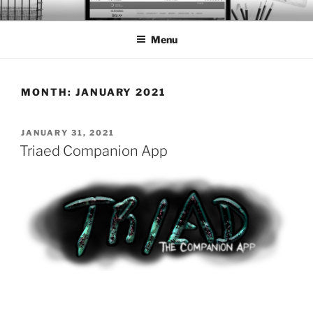
Skip
BTS PORTFOLIO
to
Menu
content
MONTH:
JANUARY 2021
POSTED
JANUARY 31, 2021
ON
Triaed Companion App