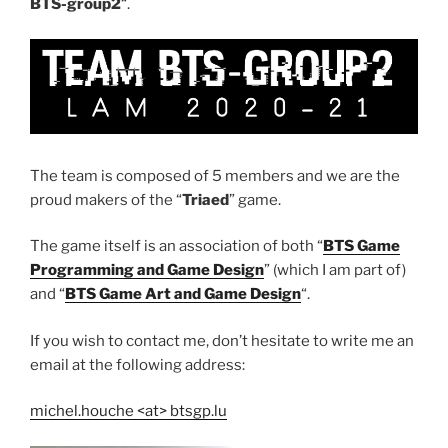
BTS-group2
“.
The team is composed of 5 members and we are the
proud makers of the “
Triaed
” game.
The game itself is an association of both “
BTS Game
Programming and Game Design
” (which I am part of)
and “
BTS Game Art and Game Design
“.
If you wish to contact me, don’t hesitate to write me an
email at the following address:
michel.houche <at> btsgp.lu