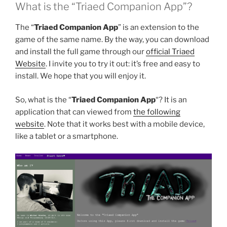
What is the “Triaed Companion App”?
The “
Triaed Companion App
” is an extension to the
game of the same name. By the way, you can download
and install the full game through our
official Triaed
Website
. I invite you to try it out: it’s free and easy to
install. We hope that you will enjoy it.
So, what is the “
Triaed Companion App
“? It is an
application that can viewed from
the following
website
. Note that it works best with a mobile device,
like a tablet or a smartphone.