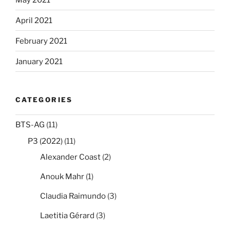
April 2021
February 2021
January 2021
CATEGORIES
BTS-AG
(11)
P3 (2022)
(11)
Alexander Coast
(2)
Anouk Mahr
(1)
Claudia Raimundo
(3)
Laetitia Gérard
(3)