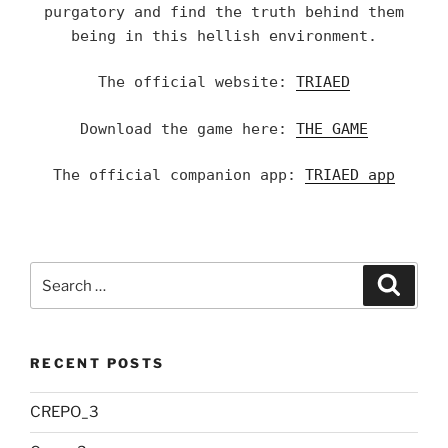
purgatory and find the truth behind them
being in this hellish environment.
The official website:
TRIAED
Download the game here:
THE GAME
The official companion app:
TRIAED app
Search
Searc
for:
RECENT POSTS
CREPO_3