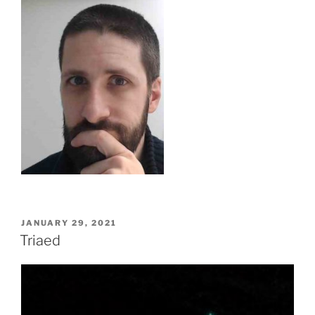
POSTED
JANUARY 29, 2021
ON
Triaed