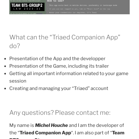
What can the “Triaed Companion App”
do?
Presentation of the App and the developper
Presentation of the Game, including its trailer
Getting all important information related to your game
session
Creating and managing your “Triaed” account
Any questions? Please contact me:
My name is
Michel Houche
and I am the developer of
the “
Triaed Companion App
“. I am also part of “
Team