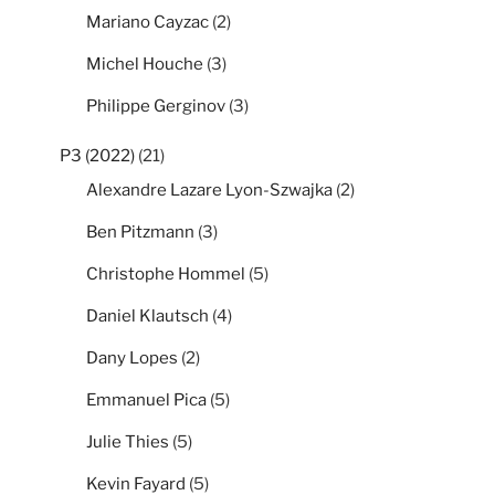
Mariano Cayzac
(2)
Michel Houche
(3)
Philippe Gerginov
(3)
P3 (2022)
(21)
Alexandre Lazare Lyon-Szwajka
(2)
Ben Pitzmann
(3)
Christophe Hommel
(5)
Daniel Klautsch
(4)
Dany Lopes
(2)
Emmanuel Pica
(5)
Julie Thies
(5)
Kevin Fayard
(5)