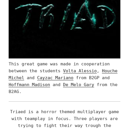
This great game was made in cooperation
between the students
Volta Alessio
,
Houche
Michel
and
Cayzac Mariano
from B2GP and
Hoffmann Madison
and
De Melo Gary
from the
B2AG.
Triaed is a horror themed multiplayer game
with teamplay in focus. Three players are
trying to fight their way trough the