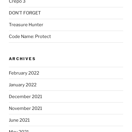
Crepo 3
DON’T FORGET
Treasure Hunter
Code Name: Protect
ARCHIVES
February 2022
January 2022
December 2021
November 2021
June 2021
May 2021