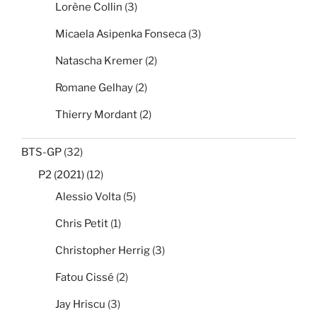
Lorène Collin
(3)
Micaela Asipenka Fonseca
(3)
Natascha Kremer
(2)
Romane Gelhay
(2)
Thierry Mordant
(2)
BTS-GP
(32)
P2 (2021)
(12)
Alessio Volta
(5)
Chris Petit
(1)
Christopher Herrig
(3)
Fatou Cissé
(2)
Jay Hriscu
(3)