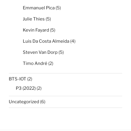
Emmanuel Pica
(5)
Julie Thies
(5)
Kevin Fayard
(5)
Luis Da Costa Almeida
(4)
Steven Van Dorp
(5)
Timo André
(2)
BTS-IOT
(2)
P3 (2022)
(2)
Uncategorized
(6)