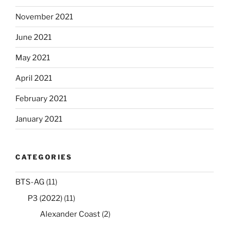
November 2021
June 2021
May 2021
April 2021
February 2021
January 2021
CATEGORIES
BTS-AG
(11)
P3 (2022)
(11)
Alexander Coast
(2)