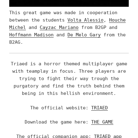
This great game was made in cooperation
between the students
Volta Alessio
,
Houche
Michel
and
Cayzac Mariano
from B2GP and
Hoffmann Madison
and
De Melo Gary
from the
B2AG.
Triaed is a horror themed multiplayer game
with teamplay in focus. Three players are
trying to fight their way trough the
purgatory and find the truth behind them
being in this hellish environment.
The official website:
TRIAED
Download the game here:
THE GAME
The official companion app:
TRIAED app