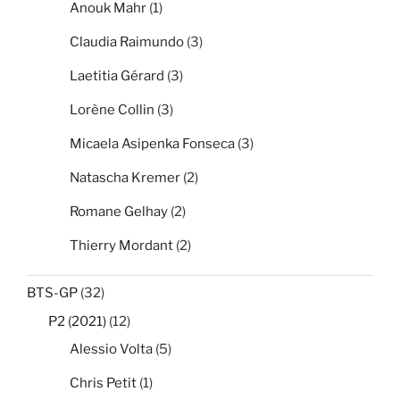
Anouk Mahr
(1)
Claudia Raimundo
(3)
Laetitia Gérard
(3)
Lorène Collin
(3)
Micaela Asipenka Fonseca
(3)
Natascha Kremer
(2)
Romane Gelhay
(2)
Thierry Mordant
(2)
BTS-GP
(32)
P2 (2021)
(12)
Alessio Volta
(5)
Chris Petit
(1)