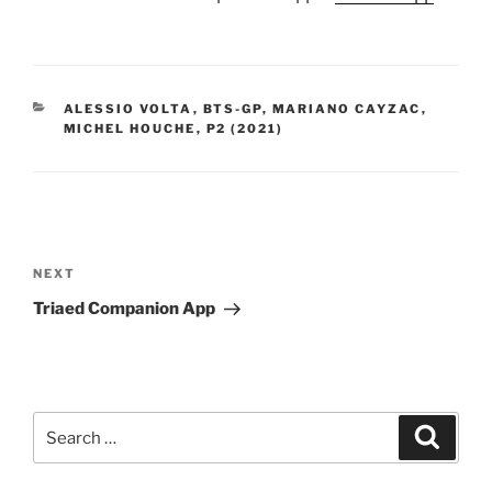
CATEGORIES
ALESSIO VOLTA
,
BTS-GP
,
MARIANO CAYZAC
,
MICHEL HOUCHE
,
P2 (2021)
Post
navigation
NEXT
Next
Post
Triaed Companion App
Search
Searc
for: