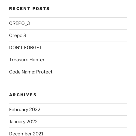
RECENT POSTS
CREPO_3
Crepo 3
DON’T FORGET
Treasure Hunter
Code Name: Protect
ARCHIVES
February 2022
January 2022
December 2021