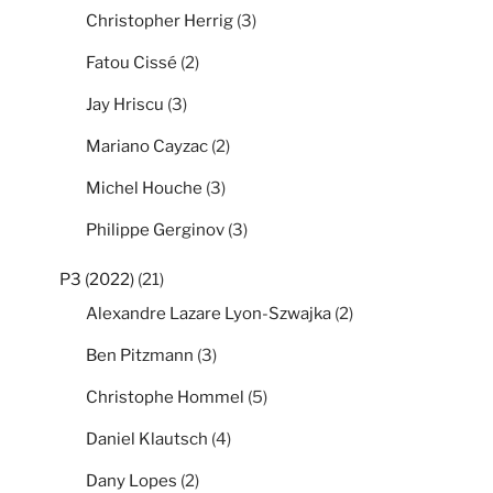
Christopher Herrig
(3)
Fatou Cissé
(2)
Jay Hriscu
(3)
Mariano Cayzac
(2)
Michel Houche
(3)
Philippe Gerginov
(3)
P3 (2022)
(21)
Alexandre Lazare Lyon-Szwajka
(2)
Ben Pitzmann
(3)
Christophe Hommel
(5)
Daniel Klautsch
(4)
Dany Lopes
(2)