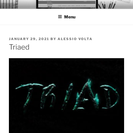
Skip
BTS PORTFOLIO
to
Menu
content
POSTED
JANUARY 29, 2021
BY
ALESSIO VOLTA
ON
Triaed