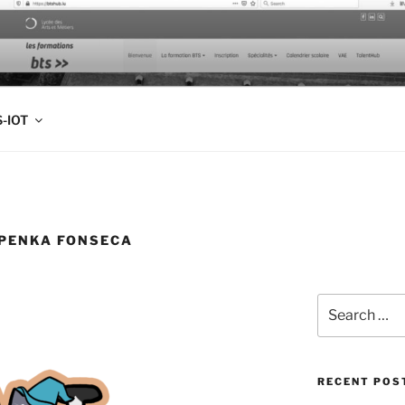
FOLIO
-IOT
IPENKA FONSECA
Search
for:
RECENT POS