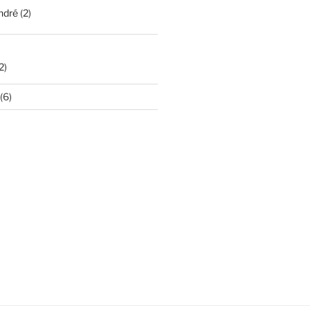
ndré
(2)
2)
(6)