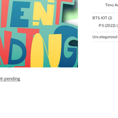
Timo A
BTS-IOT
(2)
P3 (2022)
(
Uncategorized
ent-pending