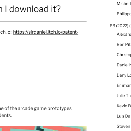
Michel
 I download it?
Philipp
P3 (2022)
(
ch.io:
https://sirdaniel.itch.io/patent-
Alexan
Ben Pi
Christ
Daniel 
Dany L
Emmanu
Julie Th
Kevin F
ne of the arcade game prototypes
dents.
Luis Da
Steven