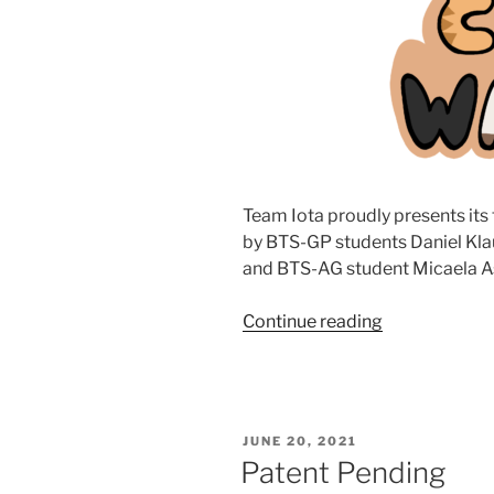
Team Iota proudly presents its
by BTS-GP students Daniel Klau
and BTS-AG student Micaela A
Continue reading
“Catwalk”
POSTED
JUNE 20, 2021
ON
Patent Pending