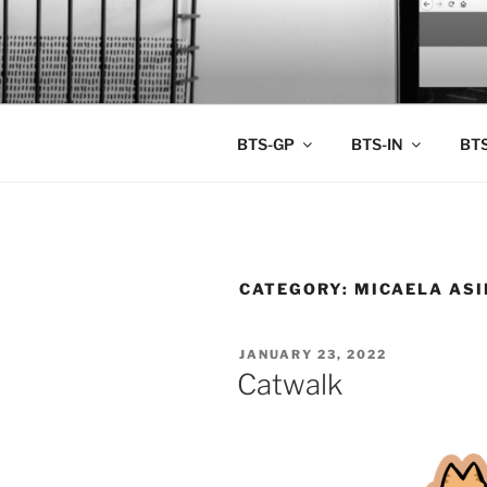
Skip
to
BTS PORT
content
BTS-GP
BTS-IN
BTS
CATEGORY:
MICAELA AS
POSTED
JANUARY 23, 2022
ON
Catwalk