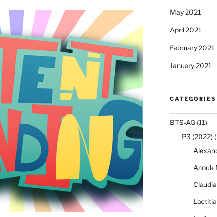
May 2021
April 2021
February 2021
January 2021
CATEGORIES
BTS-AG
(11)
P3 (2022)
(
Alexan
Anouk 
Claudi
Laetiti