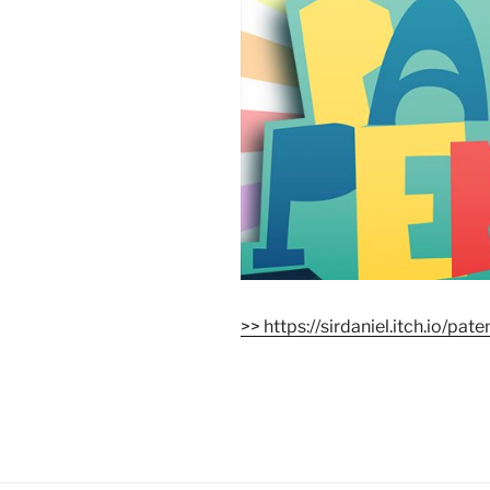
>> https://sirdaniel.itch.io/pat