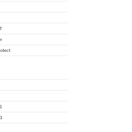
T
r
otect
1
1