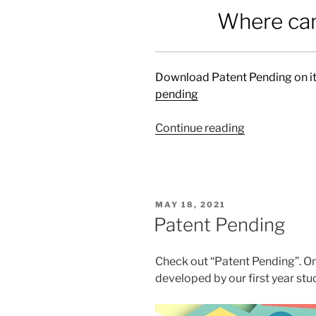
Where can
Download Patent Pending on it
pending
Continue reading
“Patent
Pending”
POSTED
MAY 18, 2021
ON
Patent Pending
Check out “Patent Pending”. O
developed by our first year stu