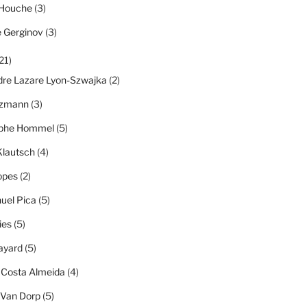
 Houche
(3)
e Gerginov
(3)
21)
dre Lazare Lyon-Szwajka
(2)
tzmann
(3)
ophe Hommel
(5)
Klautsch
(4)
opes
(2)
el Pica
(5)
ies
(5)
ayard
(5)
 Costa Almeida
(4)
 Van Dorp
(5)