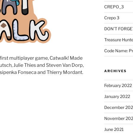
CREPO_3
Crepo 3
DON’T FORGE
Treasure Hunte
Code Name: Pr
 first multiplayer game, Catwalk! Made
tsch, Julie Thies and Steven Van Dorp,
ARCHIVES
sipenka Fonseca and Thierry Mordant.
February 2022
January 2022
December 202
November 202
June 2021