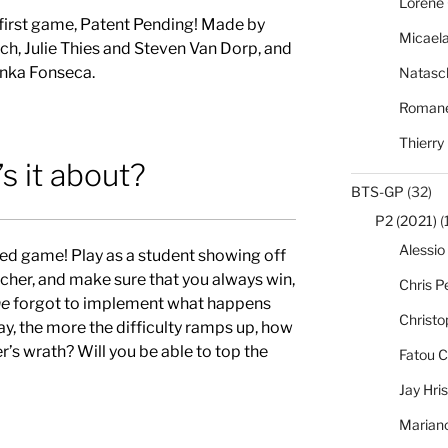
Lorène 
 first game, Patent Pending! Made by
Micael
h, Julie Thies and Steven Van Dorp, and
nka Fonseca.
Natasc
Romane
Thierry
s it about?
BTS-GP
(32)
P2 (2021)
(
Alessio
ed game! Play as a student showing off
cher, and make sure that you always win,
Chris Pe
e
forgot to implement what happens
Christo
ay, the more the difficulty ramps up, how
r’s wra
th? Will you be able to top the
Fatou C
Jay Hri
Marian