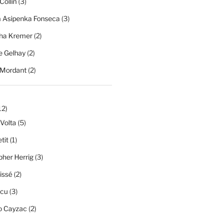
Collin
(3)
a Asipenka Fonseca
(3)
ha Kremer
(2)
 Gelhay
(2)
 Mordant
(2)
12)
 Volta
(5)
tit
(1)
pher Herrig
(3)
issé
(2)
scu
(3)
o Cayzac
(2)