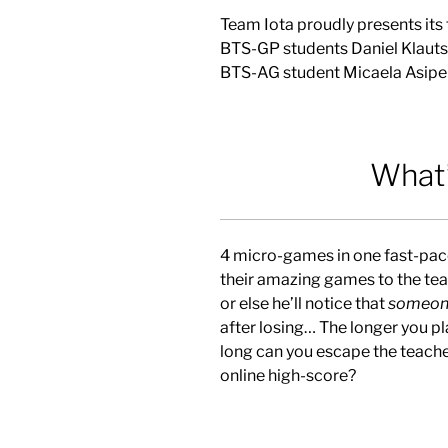
Team Iota proudly presents its
BTS-GP students Daniel Klautsc
BTS-AG student Micaela Asipe
What’
4 micro-games in one fast-pac
their amazing games to the tea
or else he’ll notice that
someon
after losing… The longer you pl
long can you escape the teache
online high-score?