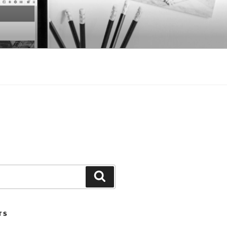
Search
TS