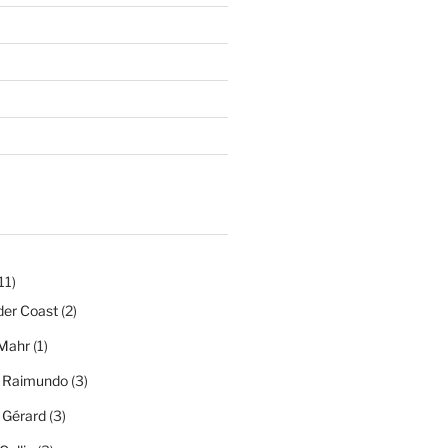
11)
der Coast
(2)
Mahr
(1)
a Raimundo
(3)
a Gérard
(3)