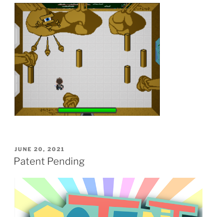
POSTED
JUNE 20, 2021
ON
Patent Pending