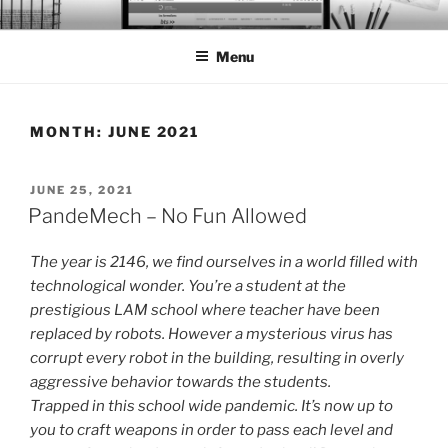
Skip
BTS PORTFOLIO
to
Menu
content
MONTH:
JUNE 2021
POSTED
JUNE 25, 2021
ON
PandeMech – No Fun Allowed
The year is 2146, we find ourselves in a world filled with
technological wonder. You’re a student at the
prestigious LAM school where teacher have been
replaced by robots. However a mysterious virus has
corrupt every robot in the building, resulting in overly
aggressive behavior towards the students.
Trapped in this school wide pandemic. It’s now up to
you to craft weapons in order to pass each level and