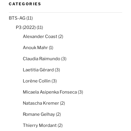
CATEGORIES
BTS-AG
(11)
P3 (2022)
(11)
Alexander Coast
(2)
Anouk Mahr
(1)
Claudia Raimundo
(3)
Laetitia Gérard
(3)
Lorène Collin
(3)
Micaela Asipenka Fonseca
(3)
Natascha Kremer
(2)
Romane Gelhay
(2)
Thierry Mordant
(2)