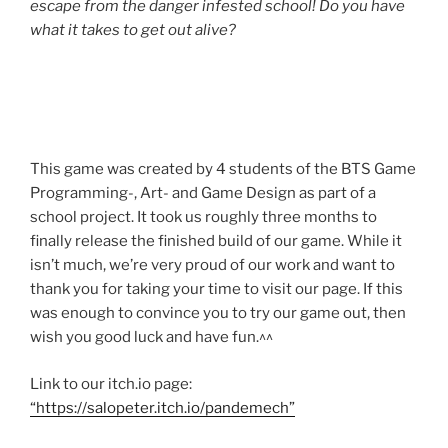
escape from the danger infested school! Do you have
what it takes to get out alive?
This game was created by 4 students of the BTS Game
Programming-, Art- and Game Design as part of a
school project. It took us roughly three months to
finally release the finished build of our game. While it
isn’t much, we’re very proud of our work and want to
thank you for taking your time to visit our page. If this
was enough to convince you to try our game out, then
wish you good luck and have fun.^^
Link to our itch.io page:
“https://salopeter.itch.io/pandemech”