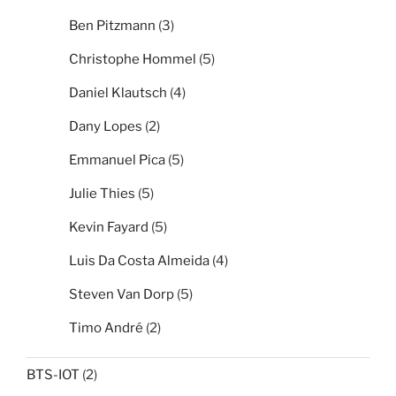
Ben Pitzmann
(3)
Christophe Hommel
(5)
Daniel Klautsch
(4)
Dany Lopes
(2)
Emmanuel Pica
(5)
Julie Thies
(5)
Kevin Fayard
(5)
Luis Da Costa Almeida
(4)
Steven Van Dorp
(5)
Timo André
(2)
BTS-IOT
(2)