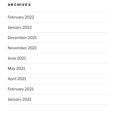
ARCHIVES
February 2022
January 2022
December 2021
November 2021
June 2021
May 2021
April 2021
February 2021
January 2021