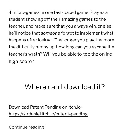
4 micro-games in one fast-paced game! Play as a
student showing off their amazing games to the
teacher, and make sure that you always win, or else
he’ll notice that
someone
forgot to implement what
happens after losing… The longer you play, the more
the difficulty ramps up, how long can you escape the
th? Will you be able to top the online
teacher’s wra
high-score?
Where can I download it?
Download Patent Pending on itch.io:
https://sirdaniel.itch.io/patent-pending
Continue reading
“Patent