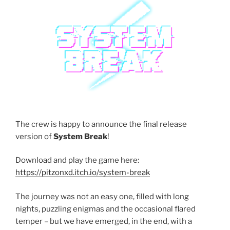
The crew is happy to announce the final release
version of
System Break
!
Download and play the game here:
https://pitzonxd.itch.io/system-break
The journey was not an easy one, filled with long
nights, puzzling enigmas and the occasional flared
temper – but we have emerged, in the end, with a