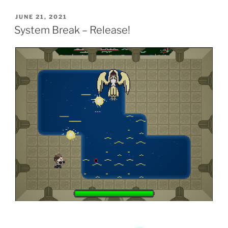
POSTED
JUNE 21, 2021
ON
System Break – Release!