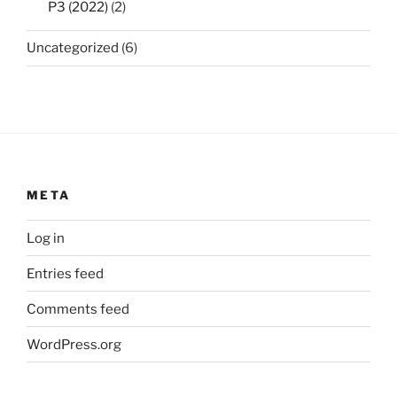
P3 (2022)
(2)
Uncategorized
(6)
META
Log in
Entries feed
Comments feed
WordPress.org