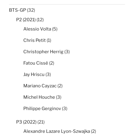
BTS-GP
(32)
P2 (2021)
(12)
Alessio Volta
(5)
Chris Petit
(1)
Christopher Herrig
(3)
Fatou Cissé
(2)
Jay Hriscu
(3)
Mariano Cayzac
(2)
Michel Houche
(3)
Philippe Gerginov
(3)
P3 (2022)
(21)
Alexandre Lazare Lyon-Szwajka
(2)