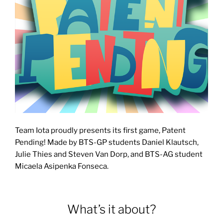
Team Iota proudly presents its first game, Patent
Pending! Made by BTS-GP students Daniel Klautsch,
Julie Thies and Steven Van Dorp, and BTS-AG student
Micaela Asipenka Fonseca.
What’s it about?