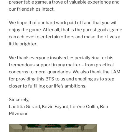
presentable game, a trove of valuable experience and
our friendships intact.
We hope that our hard work paid off and that you will
enjoy the game. After all, that is the purest goal a game
can achieve: to entertain others and make their lives a
little brighter.
We thank everyone involved, especially Rua for his
tremendous support in any matter – from practical
concerns to moral quandaries. We also thank the LAM
for providing this BTS to us and enabling us to step
closer to fulfilling our life’s ambitions.
Sincerely,
Laetitia Gérard, Kevin Fayard, Lorène Collin, Ben
Pitzmann