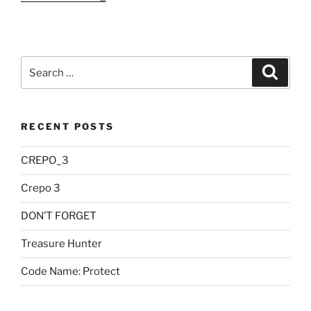
Pending”
Search
Searc
for:
RECENT POSTS
CREPO_3
Crepo 3
DON’T FORGET
Treasure Hunter
Code Name: Protect