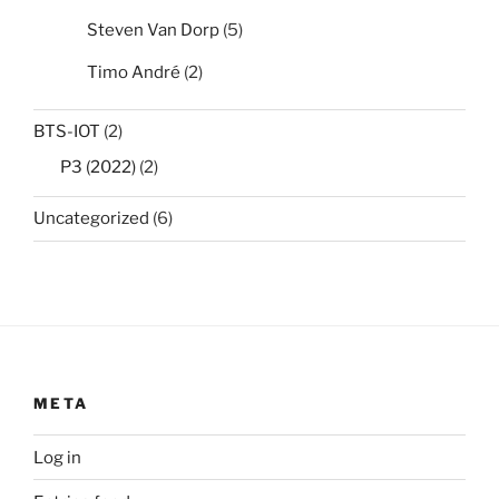
Steven Van Dorp
(5)
Timo André
(2)
BTS-IOT
(2)
P3 (2022)
(2)
Uncategorized
(6)
META
Log in