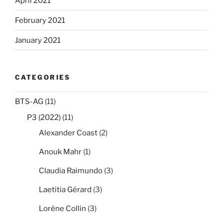
April 2021
February 2021
January 2021
CATEGORIES
BTS-AG
(11)
P3 (2022)
(11)
Alexander Coast
(2)
Anouk Mahr
(1)
Claudia Raimundo
(3)
Laetitia Gérard
(3)
Lorène Collin
(3)