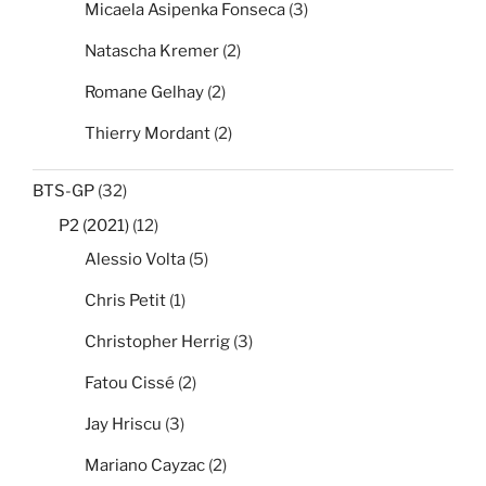
Micaela Asipenka Fonseca
(3)
Natascha Kremer
(2)
Romane Gelhay
(2)
Thierry Mordant
(2)
BTS-GP
(32)
P2 (2021)
(12)
Alessio Volta
(5)
Chris Petit
(1)
Christopher Herrig
(3)
Fatou Cissé
(2)
Jay Hriscu
(3)
Mariano Cayzac
(2)