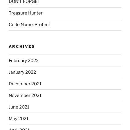
DON’T FORGET
Treasure Hunter
Code Name: Protect
ARCHIVES
February 2022
January 2022
December 2021
November 2021
June 2021
May 2021