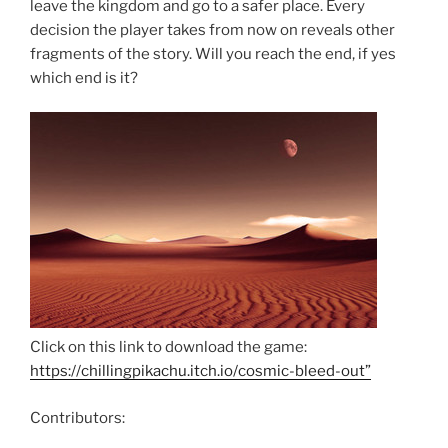
leave the kingdom and go to a safer place. Every
decision the player takes from now on reveals other
fragments of the story. Will you reach the end, if yes
which end is it?
Click on this link to download the game:
https://chillingpikachu.itch.io/cosmic-bleed-out”
Contributors: