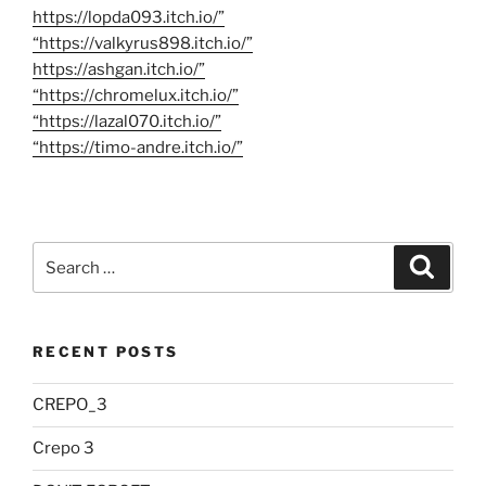
https://lopda093.itch.io/”
“https://valkyrus898.itch.io/”
https://ashgan.itch.io/”
“https://chromelux.itch.io/”
“https://lazal070.itch.io/”
“https://timo-andre.itch.io/”
Search
Searc
for:
RECENT POSTS
CREPO_3
Crepo 3