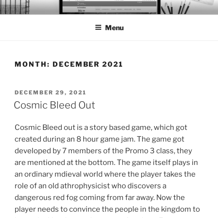
Skip
BTS PORTFOLIO
to
Menu
content
MONTH:
DECEMBER 2021
POSTED
DECEMBER 29, 2021
ON
Cosmic Bleed Out
Cosmic Bleed out is a story based game, which got
created during an 8 hour game jam. The game got
developed by 7 members of the Promo 3 class, they
are mentioned at the bottom. The game itself plays in
an ordinary mdieval world where the player takes the
role of an old athrophysicist who discovers a
dangerous red fog coming from far away. Now the
player needs to convince the people in the kingdom to