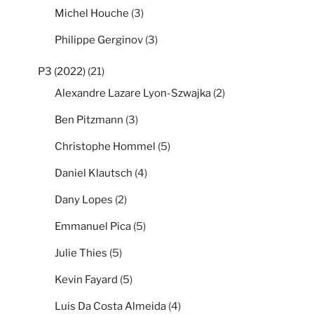
Michel Houche
(3)
Philippe Gerginov
(3)
P3 (2022)
(21)
Alexandre Lazare Lyon-Szwajka
(2)
Ben Pitzmann
(3)
Christophe Hommel
(5)
Daniel Klautsch
(4)
Dany Lopes
(2)
Emmanuel Pica
(5)
Julie Thies
(5)
Kevin Fayard
(5)
Luis Da Costa Almeida
(4)