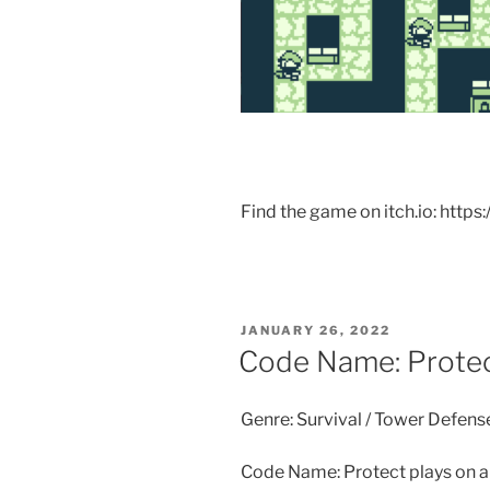
Find the game on itch.io: https
POSTED
JANUARY 26, 2022
ON
Code Name: Prote
Genre: Survival / Tower Defens
Code Name: Protect plays on a