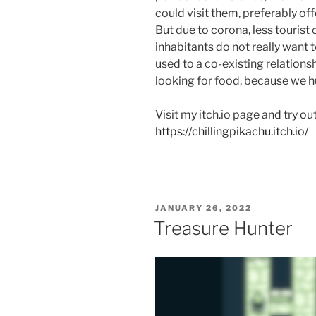
could visit them, preferably o
But due to corona, less touris
inhabitants do not really want 
used to a co-existing relations
looking for food, because we 
Visit my itch.io page and try o
https://chillingpikachu.itch.io/
POSTED
JANUARY 26, 2022
ON
Treasure Hunter
Video
Player