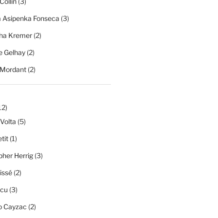
Collin
(3)
a Asipenka Fonseca
(3)
ha Kremer
(2)
 Gelhay
(2)
 Mordant
(2)
12)
 Volta
(5)
tit
(1)
pher Herrig
(3)
issé
(2)
scu
(3)
o Cayzac
(2)