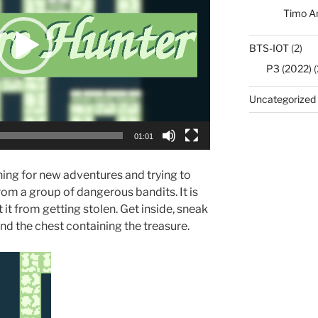
Timo A
BTS-IOT
(2)
P3 (2022)
(
Uncategorized
01:01
hing for new adventures and trying to
from a group of dangerous bandits. It is
 it from getting stolen. Get inside, sneak
nd the chest containing the treasure.