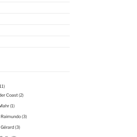
11)
der Coast
(2)
Mahr
(1)
a Raimundo
(3)
a Gérard
(3)