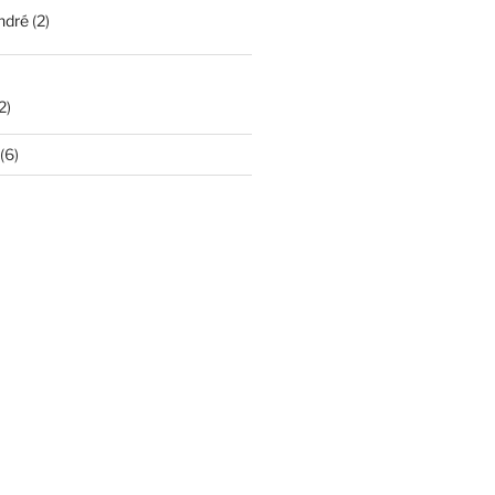
ndré
(2)
2)
(6)