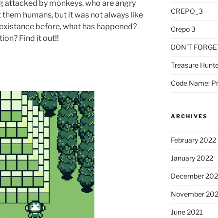
ng attacked by monkeys, who are angry
CREPO_3
t them humans, but it was not always like
co-existance before, what has happened?
Crepo 3
on? Find it out!!
DON’T FORGE
Treasure Hunte
Code Name: Pr
ARCHIVES
February 2022
January 2022
December 202
November 202
June 2021