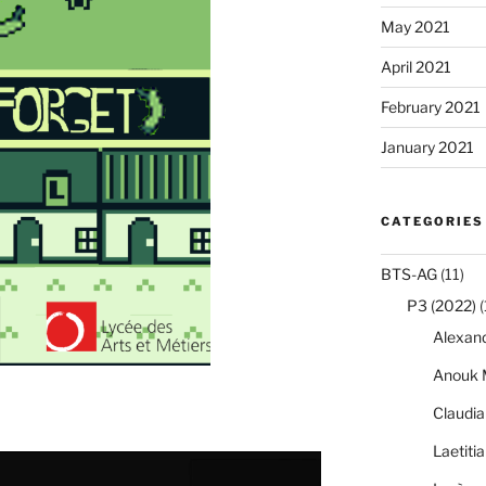
May 2021
April 2021
February 2021
January 2021
CATEGORIES
BTS-AG
(11)
P3 (2022)
(
Alexan
Anouk 
Claudi
Laetiti