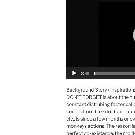
Player
00:00
Background Story / inspiration:
DON’T FORGET is about the hum
constant distrubing factor call
comes from the situation Lopbu
city, is since a few months or 
monkeys actions. The reason i
perfect co-existance, the monk