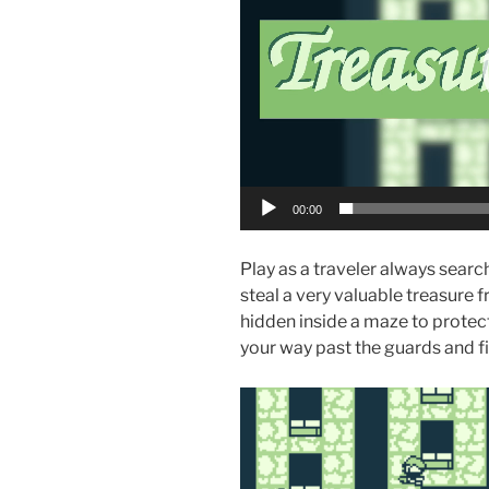
00:00
Play as a traveler always searc
steal a very valuable treasure 
hidden inside a maze to protect
your way past the guards and fi