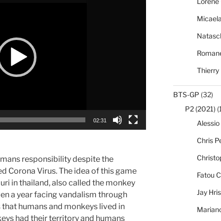
Lorène 
Micael
Natasc
Romane
Thierry
BTS-GP
(32)
P2 (2021)
(
02:31
Alessio
Chris Pe
Christo
ans responsibility despite the
ed Corona Virus. The idea of this game
Fatou C
ri in thailand, also called the monkey
Jay Hri
even a year facing vandalism through
s that humans and monkeys lived in
Marian
eys had their territory and humans