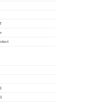
T
r
otect
1
1