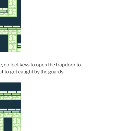
, collect keys to open the trapdoor to
t to get caught by the guards.