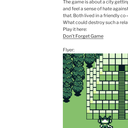
The game is about a city getti
and feel a sense of hate agains
that. Both lived in a friendly 
What could destroy such a relati
Play it here:
Don’t Forget Game
Flyer: