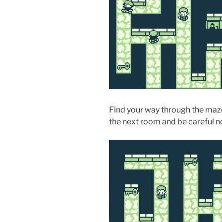
Find your way through the maze
the next room and be careful no