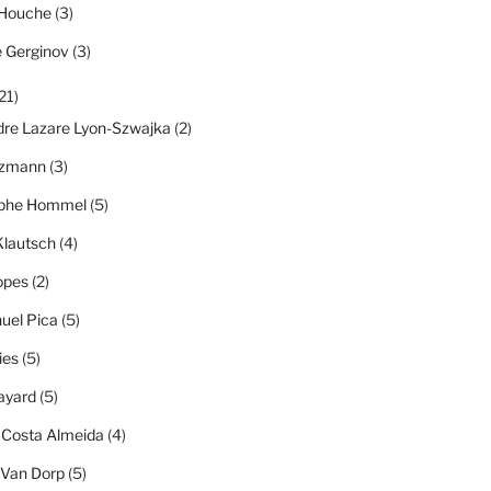
 Houche
(3)
e Gerginov
(3)
21)
dre Lazare Lyon-Szwajka
(2)
tzmann
(3)
ophe Hommel
(5)
Klautsch
(4)
opes
(2)
el Pica
(5)
ies
(5)
ayard
(5)
 Costa Almeida
(4)
 Van Dorp
(5)