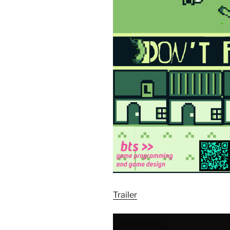
Trailer
Video