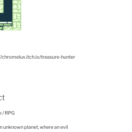
://chromelux.itch.io/treasure-hunter
ct
e / RPG
n unknown planet, where an evil