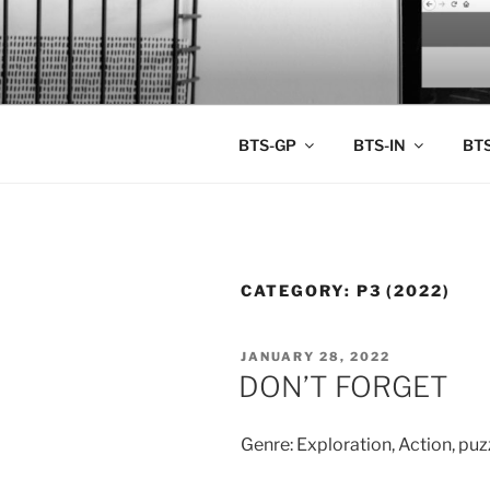
Skip
to
BTS PORT
content
BTS-GP
BTS-IN
BTS
CATEGORY:
P3 (2022)
POSTED
JANUARY 28, 2022
ON
DON’T FORGET
Genre: Exploration, Action, puzz