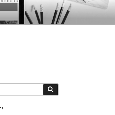
Search
TS