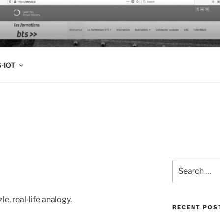
FOLIO
-IOT
Search
for:
le, real-life analogy.
RECENT POS