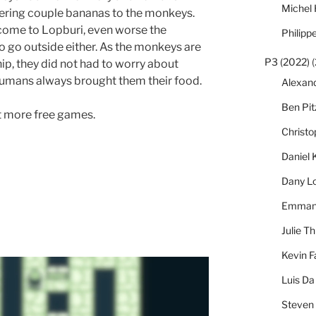
Michel
ffering couple bananas to the monkeys.
t come to Lopburi, even worse the
Philipp
to go outside either. As the monkeys are
P3 (2022)
(
hip, they did not had to worry about
humans always brought them their food.
Alexan
Ben Pi
ut more free games.
Christ
Daniel 
Dany L
Emmanu
Julie Th
Kevin F
Luis Da
Steven