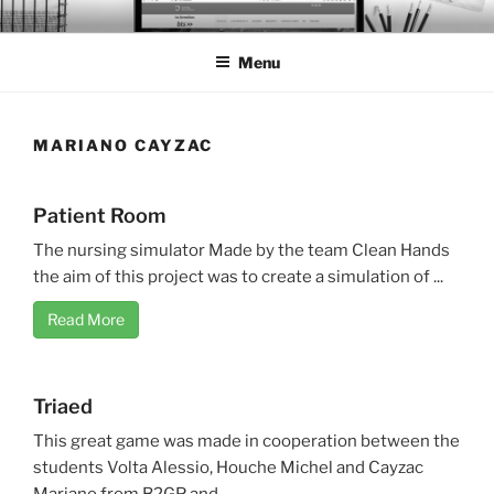
Skip
BTS PORTFOLIO
to
Menu
content
MARIANO CAYZAC
Patient Room
The nursing simulator Made by the team Clean Hands
the aim of this project was to create a simulation of ...
Read More
Triaed
This great game was made in cooperation between the
students Volta Alessio, Houche Michel and Cayzac