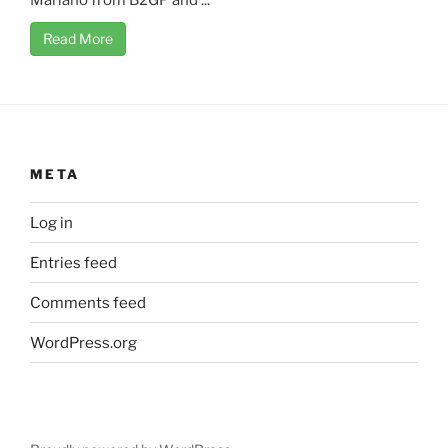
Mariano from B2GP and ...
Read More
META
Log in
Entries feed
Comments feed
WordPress.org