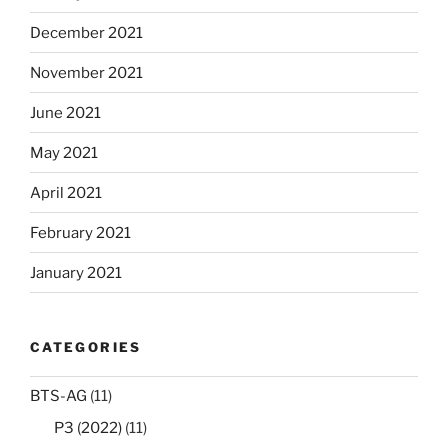
December 2021
November 2021
June 2021
May 2021
April 2021
February 2021
January 2021
CATEGORIES
BTS-AG
(11)
P3 (2022)
(11)