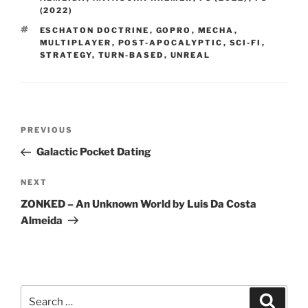
(2022)
TAGS
ESCHATON DOCTRINE
,
GOPRO
,
MECHA
,
MULTIPLAYER
,
POST-APOCALYPTIC
,
SCI-FI
,
STRATEGY
,
TURN-BASED
,
UNREAL
Post
PREVIOUS
Previous
navigation
Post
Galactic Pocket Dating
NEXT
Next
Post
ZONKED – An Unknown World by Luis Da Costa
Almeida
Search
Searc