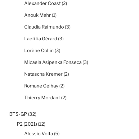
Alexander Coast
(2)
Anouk Mahr
(1)
Claudia Raimundo
(3)
Laetitia Gérard
(3)
Lorène Collin
(3)
Micaela Asipenka Fonseca
(3)
Natascha Kremer
(2)
Romane Gelhay
(2)
Thierry Mordant
(2)
BTS-GP
(32)
P2 (2021)
(12)
Alessio Volta
(5)