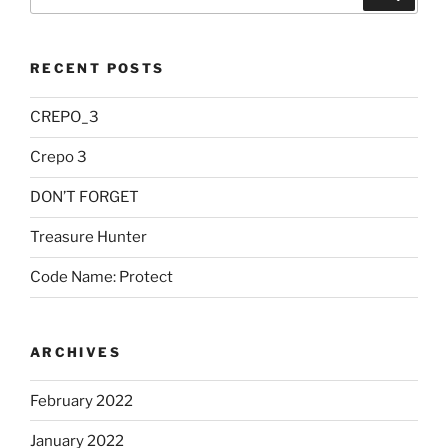
for:
RECENT POSTS
CREPO_3
Crepo 3
DON’T FORGET
Treasure Hunter
Code Name: Protect
ARCHIVES
February 2022
January 2022