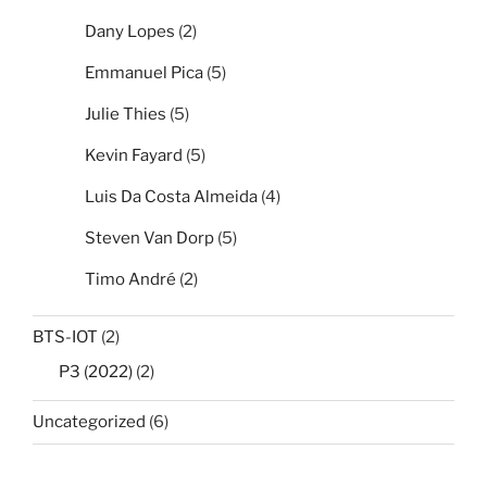
Dany Lopes
(2)
Emmanuel Pica
(5)
Julie Thies
(5)
Kevin Fayard
(5)
Luis Da Costa Almeida
(4)
Steven Van Dorp
(5)
Timo André
(2)
BTS-IOT
(2)
P3 (2022)
(2)
Uncategorized
(6)