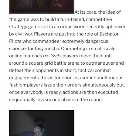
At its core, the idea of
the game was to build a turn-based, competitive
strategy game set in an urban world recently upheaved
by civil war. Players are put into the role of Eschaton
Pilots who commandeer extremely dangerous,
science-fantasy mecha. Competing in small-scale
online matches (+/- 3v3), players move their unit
around a square grid battle arena to outmaneuver and
defeat their opponents in short, tactical combat
engagements. Turns function in a semi-simultaneous
fashion: players issue their orders simultaneously but,
once everybody is ready, actions are then executed
sequentially in a second phase of the round.