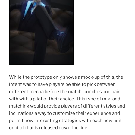
While the prototype only shows a mock-up of this, the
intent was to have players be able to pick between
different mecha before the match launches and pair
with with a pilot of their choice. This type of mix- and
matching would provide players of different styles and
inclinations a way to customize their experience and
permit new interesting strategies with each new unit
or pilot that is released down the line.