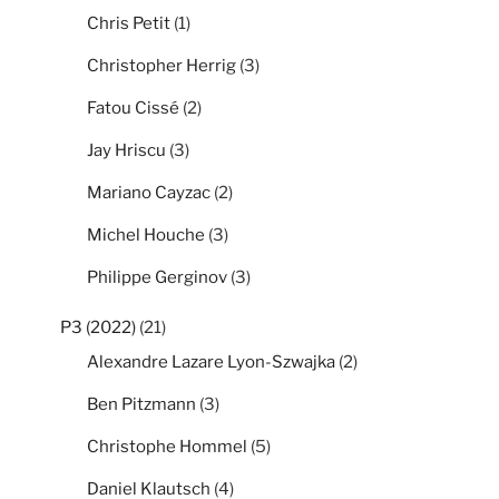
Chris Petit
(1)
Christopher Herrig
(3)
Fatou Cissé
(2)
Jay Hriscu
(3)
Mariano Cayzac
(2)
Michel Houche
(3)
Philippe Gerginov
(3)
P3 (2022)
(21)
Alexandre Lazare Lyon-Szwajka
(2)
Ben Pitzmann
(3)
Christophe Hommel
(5)
Daniel Klautsch
(4)