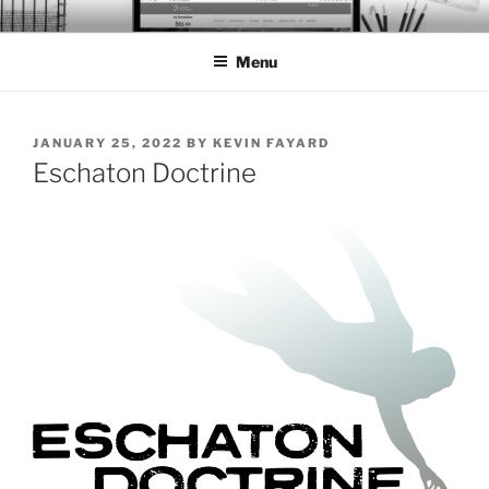
Skip
BTS PORTFOLIO
to
Menu
content
POSTED
JANUARY 25, 2022
BY
KEVIN FAYARD
ON
Eschaton Doctrine