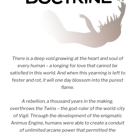
There is a deep void gnawing at the heart and soul of
every human – a longing for love that cannot be
satisfied in this world. And when this yearning is left to
fester and rot, it will one day blossom into the purest
flame.
A rebellion, a thousand years in the making,
overthrows the Twins – the god-ruler of the world-city
of Vigil. Through the development of the enigmatic
Animus Engine, humans were able to create a conduit
of unlimited arcane power that permitted the