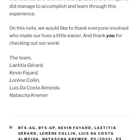
did manage to accomplish and learn through this
experience.
On this note, we would like to thank everyone involved
who made our lives a little easier. And thank
you
for
checking out our work!
The team,
Laetitia Gérard,
Kevin Fayard,
Lorène Collin,
Luis Da Costa Almeida,
Natascha Kremer
CATEGORIES
BTS-AG
,
BTS-GP
,
KEVIN FAYARD
,
LAETITIA
GÉRARD
,
LORÈNE COLLIN
,
LUIS DA COSTA
ALMEIDA
,
NATASCHA KREMER
,
P3 (2022)
,
P3