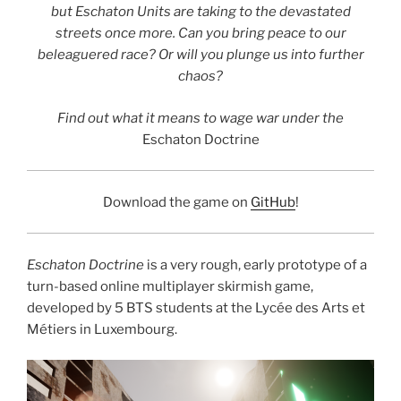
but Eschaton Units are taking to the devastated
streets once more. Can you bring peace to our
beleaguered race? Or will you plunge us into further
chaos?
Find out what it means to wage war under the
Eschaton Doctrine
Download the game on
GitHub
!
Eschaton Doctrine
is a very rough, early prototype of a
turn-based online multiplayer skirmish game,
developed by 5 BTS students at the Lycée des Arts et
Métiers in Luxembourg.