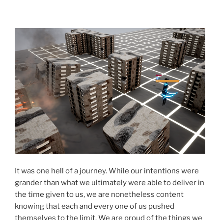
It was one hell of a journey. While our intentions were
grander than what we ultimately were able to deliver in
the time given to us, we are nonetheless content
knowing that each and every one of us pushed
themselves to the limit. We are proud of the things we