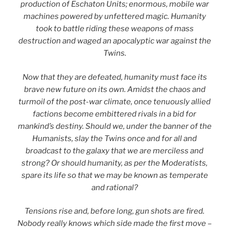
production of Eschaton Units; enormous, mobile war
machines powered by unfettered magic. Humanity
took to battle riding these weapons of mass
destruction and waged an apocalyptic war against the
Twins.
Now that they are defeated, humanity must face its
brave new future on its own. Amidst the chaos and
turmoil of the post-war climate, once tenuously allied
factions become embittered rivals in a bid for
mankind’s destiny. Should we, under the banner of the
Humanists, slay the Twins once and for all and
broadcast to the galaxy that we are merciless and
strong? Or should humanity, as per the Moderatists,
spare its life so that we may be known as temperate
and rational?
Tensions rise and, before long, gun shots are fired.
Nobody really knows which side made the first move –