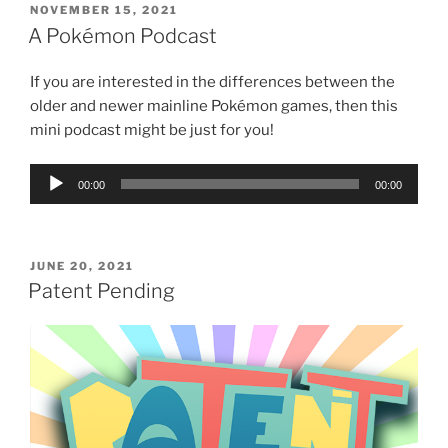
POSTED
NOVEMBER 15, 2021
ON
A Pokémon Podcast
If you are interested in the differences between the
older and newer mainline Pokémon games, then this
mini podcast might be just for you!
Audio
00:00
00:00
Player
POSTED
JUNE 20, 2021
ON
Patent Pending