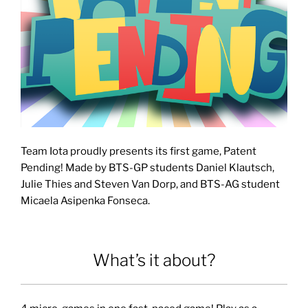
Team Iota proudly presents its first game, Patent
Pending! Made by BTS-GP students Daniel Klautsch,
Julie Thies and Steven Van Dorp, and BTS-AG student
Micaela Asipenka Fonseca.
What’s it about?