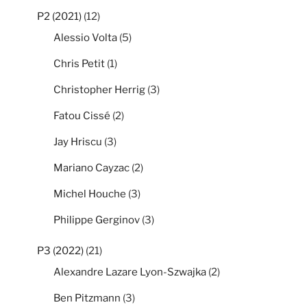
P2 (2021)
(12)
Alessio Volta
(5)
Chris Petit
(1)
Christopher Herrig
(3)
Fatou Cissé
(2)
Jay Hriscu
(3)
Mariano Cayzac
(2)
Michel Houche
(3)
Philippe Gerginov
(3)
P3 (2022)
(21)
Alexandre Lazare Lyon-Szwajka
(2)
Ben Pitzmann
(3)