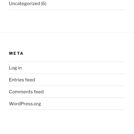
Uncategorized
(6)
META
Log in
Entries feed
Comments feed
WordPress.org