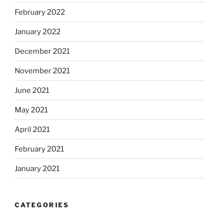
February 2022
January 2022
December 2021
November 2021
June 2021
May 2021
April 2021
February 2021
January 2021
CATEGORIES