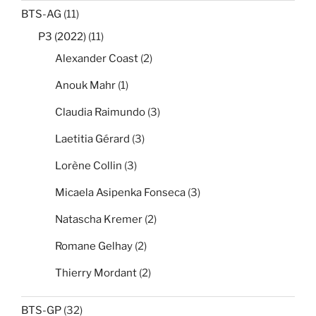
BTS-AG
(11)
P3 (2022)
(11)
Alexander Coast
(2)
Anouk Mahr
(1)
Claudia Raimundo
(3)
Laetitia Gérard
(3)
Lorène Collin
(3)
Micaela Asipenka Fonseca
(3)
Natascha Kremer
(2)
Romane Gelhay
(2)
Thierry Mordant
(2)
BTS-GP
(32)