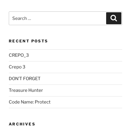
Search
Searc
for:
RECENT POSTS
CREPO_3
Crepo 3
DON’T FORGET
Treasure Hunter
Code Name: Protect
ARCHIVES