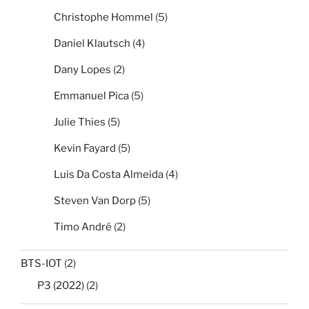
Christophe Hommel
(5)
Daniel Klautsch
(4)
Dany Lopes
(2)
Emmanuel Pica
(5)
Julie Thies
(5)
Kevin Fayard
(5)
Luis Da Costa Almeida
(4)
Steven Van Dorp
(5)
Timo André
(2)
BTS-IOT
(2)
P3 (2022)
(2)