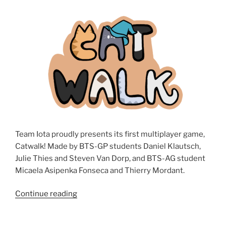
by
Julie
Thies”
Team Iota proudly presents its first multiplayer game,
Catwalk! Made by BTS-GP students Daniel Klautsch,
Julie Thies and Steven Van Dorp, and BTS-AG student
Micaela Asipenka Fonseca and Thierry Mordant.
Continue reading
“Catwalk”