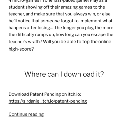
4 micro-games in one fast-paced game! Play as a
student showing off their amazing games to the
teacher, and make sure that you always win, or else
he’ll notice that
someone
forgot to implement what
happens after losing… The longer you play, the more
the difficulty ramps up, how long can you escape the
th? Will you be able to top the online
teacher’s wra
high-score?
Where can I download it?
Download Patent Pending on itch.io:
https://sirdaniel.itch.io/patent-pending
Continue reading
“Patent
Pending”