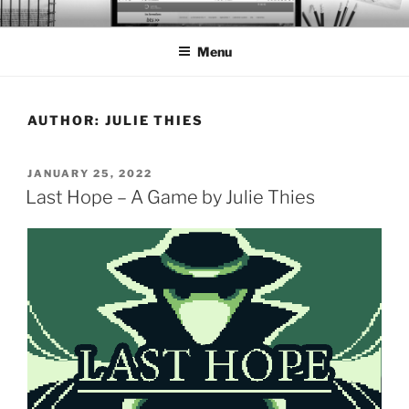
Skip
BTS PORTFOLIO
to
Menu
content
AUTHOR:
JULIE THIES
POSTED
JANUARY 25, 2022
ON
Last Hope – A Game by Julie Thies