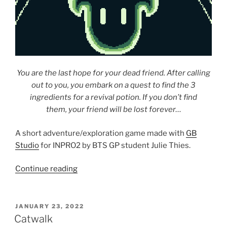
You are the last hope for your dead friend.
After calling
out to you, you embark on a quest to find the 3
ingredients for a revival potion. If you don’t find
them, your friend will be lost forever…
A short adventure/exploration game made with
GB
Studio
for INPRO2 by BTS GP student Julie Thies.
Continue reading
“Last
Hope
–
A
POSTED
JANUARY 23, 2022
ON
Game
Catwalk